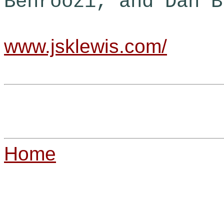
Behroozi, and Dan B
www.jsklewis.com/
Home