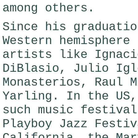
among others.
Since his graduatio
Western hemisphere 
artists like Ignaci
DiBlasio, Julio Igl
Monasterios, Raul M
Yarling. In the US,
such music festival
Playboy Jazz Festiv
California, the Mar