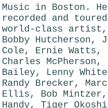
Music in Boston. He
recorded and toured
world-class artist,
Bobby Hutcherson, J
Cole, Ernie Watts, 
Charles McPherson, 
Bailey, Lenny White
Randy Brecker, Marc
Ellis, Bob Mintzer,
Handy, Tiger Okoshi