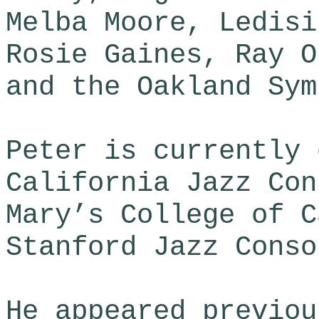
Melba Moore, Ledisi
Rosie Gaines, Ray O
and the Oakland Sym
​Peter is currently
California Jazz Con
Mary’s College of C
Stanford Jazz Conso
He appeared previou