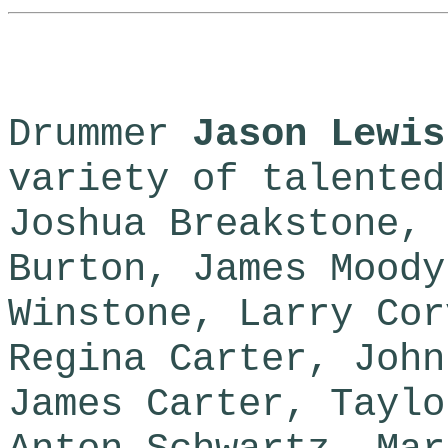
Drummer
Jason Lewis
variety of talented
Joshua Breakstone, 
Burton, James Moody
Winstone, Larry Cor
Regina Carter, John
James Carter, Taylo