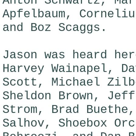
Anton Schwartz, Mar
Apfelbaum, Corneliu
and Boz Scaggs.
Jason was heard her
Harvey Wainapel, Da
Scott, Michael Zilb
Sheldon Brown, Jeff
Strom, Brad Buethe,
Salhov, Shoebox Orc