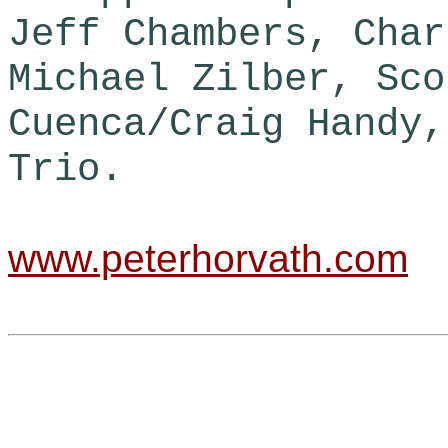
Jeff Chambers, Char
Michael Zilber, Sco
Cuenca/Craig Handy,
Trio.
www.peterhorvath.com