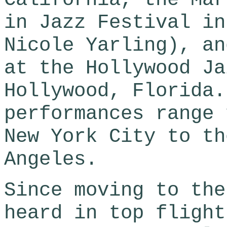
in Jazz Festival in
Nicole Yarling), an
at the Hollywood Ja
Hollywood, Florida.
performances range 
New York City to th
Angeles.
Since moving to the
heard in top flight