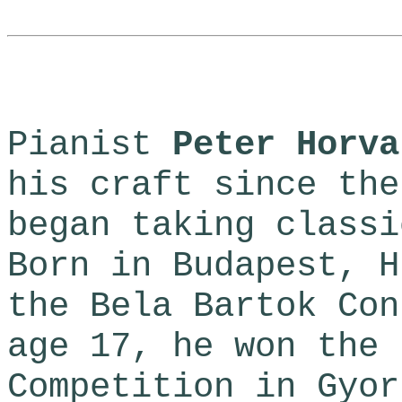
Pianist
Peter Horva
his craft since the
began taking classi
Born in Budapest, H
the Bela Bartok Con
age 17, he won the 
Competition in Gyor