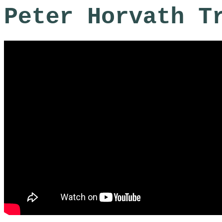
Peter Horvath T