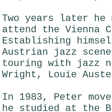
Two years later he 
attend the Vienna C
Establishing himsel
Austrian jazz scene
touring with jazz n
Wright, Louie Auste
In 1983, Peter move
he studied at the B