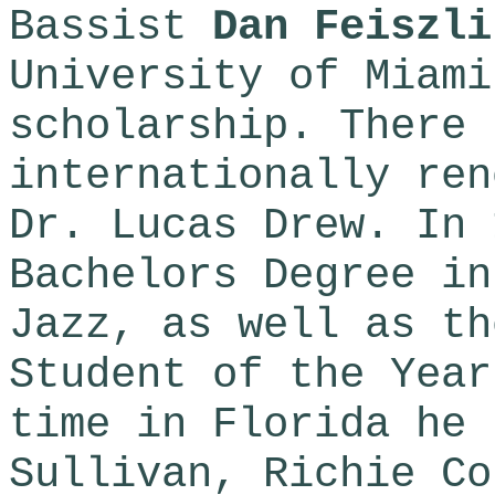
Bassist
Dan Feiszli
University of Miami
scholarship. There 
internationally ren
Dr. Lucas Drew. In 
Bachelors Degree in
Jazz, as well as th
Student of the Year
time in Florida he 
Sullivan, Richie Co