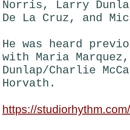
Norris, Larry Dunla
De La Cruz, and Mic
He was heard previo
with Maria Marquez,
Dunlap/Charlie McCa
Horvath.
https://studiorhythm.com